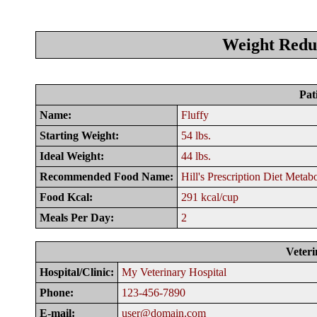
Weight Reduc
Pat
Name:
Fluffy
Starting Weight:
54 lbs.
Ideal Weight:
44 lbs.
Recommended Food Name:
Hill's Prescription Diet Metab
Food Kcal:
291 kcal/cup
Meals Per Day:
2
Veteri
Hospital/Clinic:
My Veterinary Hospital
Phone:
123-456-7890
E-mail:
user@domain.com