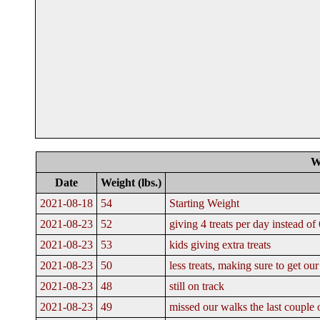
W
Date
Weight (lbs.)
2021-08-18
54
Starting Weight
2021-08-23
52
giving 4 treats per day instead of 
2021-08-23
53
kids giving extra treats
2021-08-23
50
less treats, making sure to get o
2021-08-23
48
still on track
2021-08-23
49
missed our walks the last couple