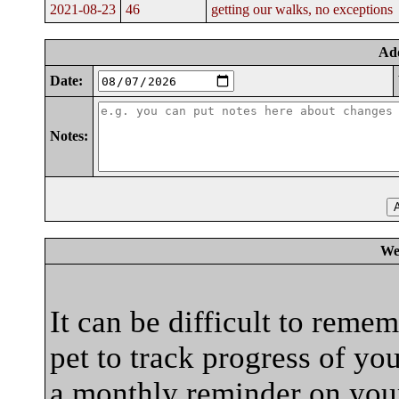
2021-08-23
46
getting our walks, no exceptions
Ad
Date:
Notes:
We
It can be difficult to reme
pet to track progress of yo
a monthly reminder on your