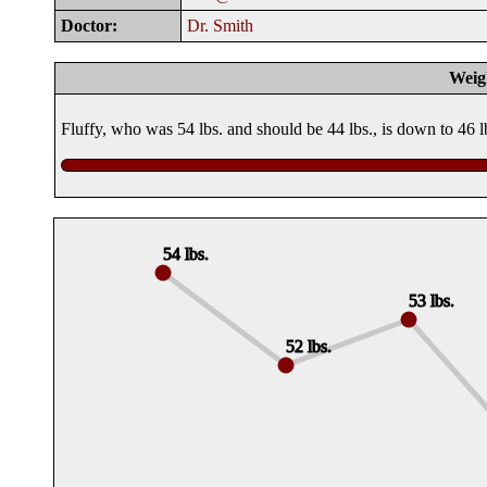
Doctor:
Dr. Smith
Weig
Fluffy, who was 54 lbs. and should be 44 lbs., is down to 46 
54 lbs.
53 lbs.
52 lbs.