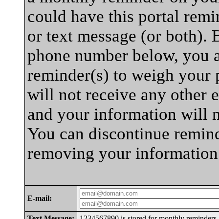
could have this portal rem
or text message (or both). 
phone number below, you a
reminder(s) to weigh your p
will not receive any other e
and your information will 
You can discontinue remind
removing your information
E-mail:
Text Message:
1234567890 is stored for monthly reminders