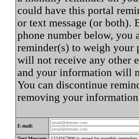
could have this portal rem
or text message (or both). 
phone number below, you a
reminder(s) to weigh your p
will not receive any other e
and your information will 
You can discontinue remind
removing your information
E-mail:
Text Message:
1234567890 is stored for monthly reminders