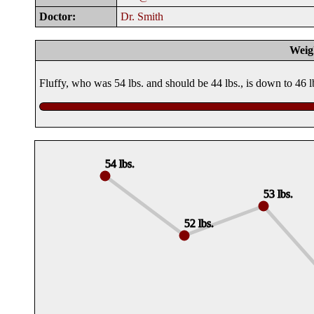
Doctor:
Dr. Smith
Weig
Fluffy, who was 54 lbs. and should be 44 lbs., is down to 46 
54 lbs.
53 lbs.
52 lbs.