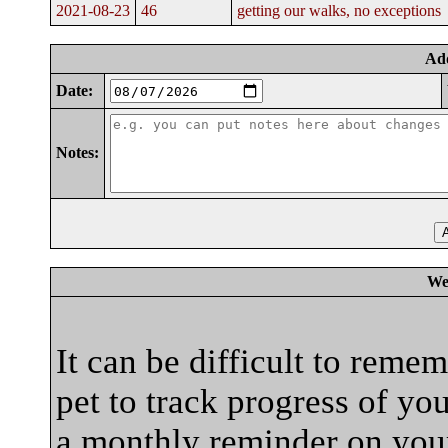
2021-08-23
46
getting our walks, no exceptions
Ad
Date:
Notes:
We
It can be difficult to reme
pet to track progress of yo
a monthly reminder on your