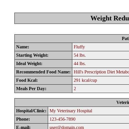
Weight Reduc
Pat
Name:
Fluffy
Starting Weight:
54 lbs.
Ideal Weight:
44 lbs.
Recommended Food Name:
Hill's Prescription Diet Metab
Food Kcal:
291 kcal/cup
Meals Per Day:
2
Veteri
Hospital/Clinic:
My Veterinary Hospital
Phone:
123-456-7890
E-mail:
user@domain.com