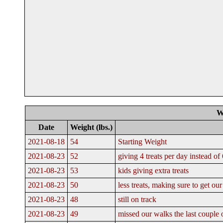
W
Date
Weight (lbs.)
2021-08-18
54
Starting Weight
2021-08-23
52
giving 4 treats per day instead of 
2021-08-23
53
kids giving extra treats
2021-08-23
50
less treats, making sure to get o
2021-08-23
48
still on track
2021-08-23
49
missed our walks the last couple